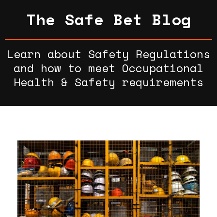
The Safe Bet Blog
Learn about Safety Regulations
and how to meet Occupational
Health & Safety requirements