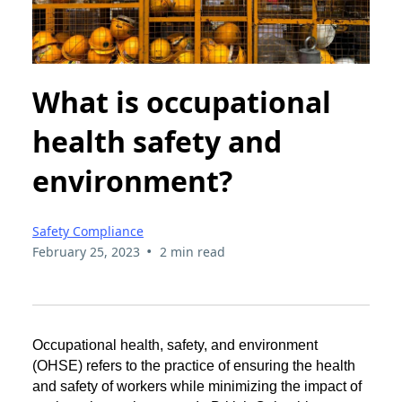
What is occupational
health safety and
environment?
Safety Compliance
•
February 25, 2023
2 min read
Occupational health, safety, and environment
(OHSE) refers to the practice of ensuring the health
and safety of workers while minimizing the impact of