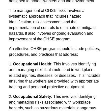
designed to protect workers and the environment.
The management of OHSE risks involves a
systematic approach that includes hazard
identification, risk assessment, and the
implementation of controls to eliminate or mitigate
hazards. It also involves ongoing evaluation and
improvement of the OHSE program.
An effective OHSE program should include policies,
procedures, and practices that address:
1.
Occupational Health:
This involves identifying
and managing risks that could lead to workplace-
related injuries, illnesses, or diseases. This includes
ensuring that workers are provided with appropriate
training and personal protective equipment.
2.
Occupational Safety:
This involves identifying
and managing risks associated with workplace
hazards, such as hazardous materials, dangerous