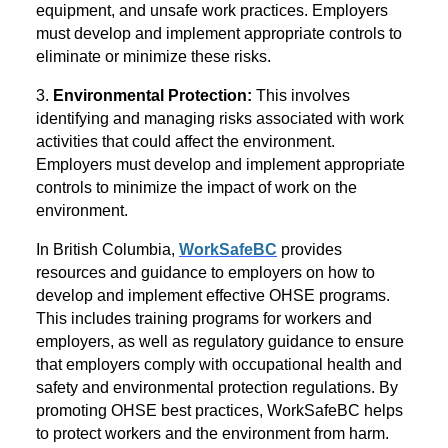
equipment, and unsafe work practices. Employers
must develop and implement appropriate controls to
eliminate or minimize these risks.
3.
Environmental Protection:
This involves
identifying and managing risks associated with work
activities that could affect the environment.
Employers must develop and implement appropriate
controls to minimize the impact of work on the
environment.
In British Columbia,
WorkSafeBC
provides
resources and guidance to employers on how to
develop and implement effective OHSE programs.
This includes training programs for workers and
employers, as well as regulatory guidance to ensure
that employers comply with occupational health and
safety and environmental protection regulations. By
promoting OHSE best practices, WorkSafeBC helps
to protect workers and the environment from harm.