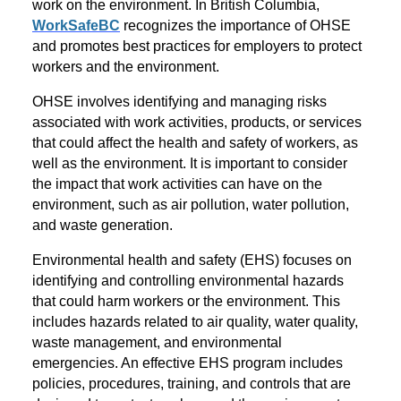
work on the environment. In British Columbia,
WorkSafeBC
recognizes the importance of OHSE
and promotes best practices for employers to protect
workers and the environment.
OHSE involves identifying and managing risks
associated with work activities, products, or services
that could affect the health and safety of workers, as
well as the environment. It is important to consider
the impact that work activities can have on the
environment, such as air pollution, water pollution,
and waste generation.
Environmental health and safety (EHS) focuses on
identifying and controlling environmental hazards
that could harm workers or the environment. This
includes hazards related to air quality, water quality,
waste management, and environmental
emergencies. An effective EHS program includes
policies, procedures, training, and controls that are