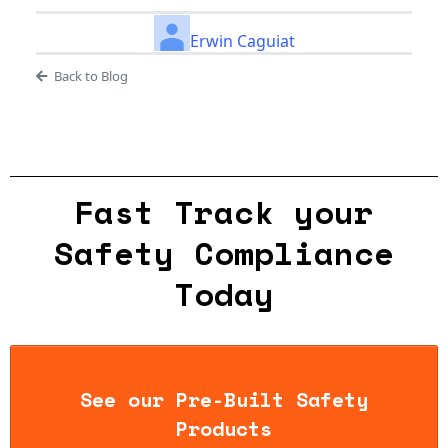
Erwin Caguiat
Back to Blog
Fast Track your
Safety Compliance
Today
See our Pre-Built Safety
Products