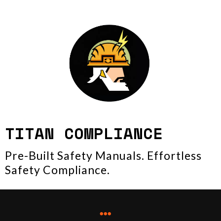
TITAN COMPLIANCE
Pre-Built Safety Manuals. Effortless
Safety Compliance.