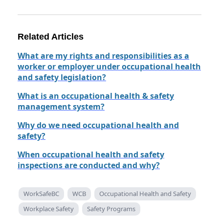
Related Articles
What are my rights and responsibilities as a
worker or employer under occupational health
and safety legislation?
What is an occupational health & safety
management system?
Why do we need occupational health and
safety?
When occupational health and safety
inspections are conducted and why?
WorkSafeBC
WCB
Occupational Health and Safety
Workplace Safety
Safety Programs