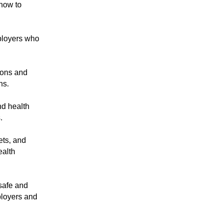
how to
ployers who
ions and
ns.
d health
.
ts, and
ealth
safe and
ployers and