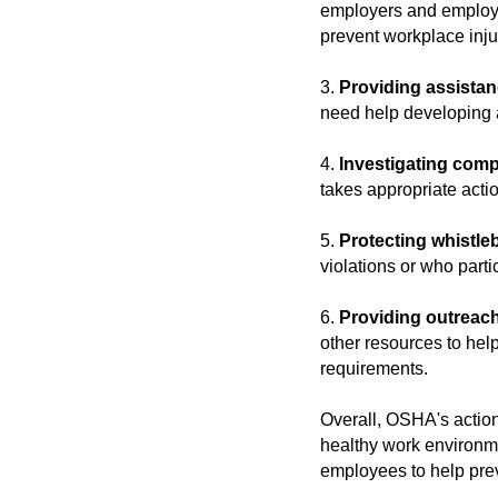
employers and employe
prevent workplace inju
3.
Providing assistan
need help developing 
4.
Investigating comp
takes appropriate actio
5.
Protecting whistle
violations or who parti
6.
Providing outreac
other resources to he
requirements.
Overall, OSHA's action
healthy work environme
employees to help prev