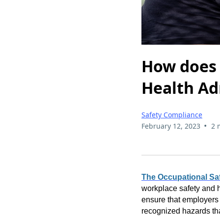
How does 
Health Ad
Safety Compliance
•
February 12, 2023
2 
The Occupational Saf
workplace safety and h
ensure that employers 
recognized hazards tha