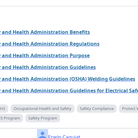
 and Health Administration Benefits
y and Health Administration Regulations
y and Health Administration Purpose
 and Health Administration Guidelines
y and Health Administration (OSHA) Welding Guidelines
 and Health Administration Guidelines for Electrical Saf
HS
Occupational Health and Safety
Safety Compliance
Protect 
S Program
Safety Program
Erwin Caguiat