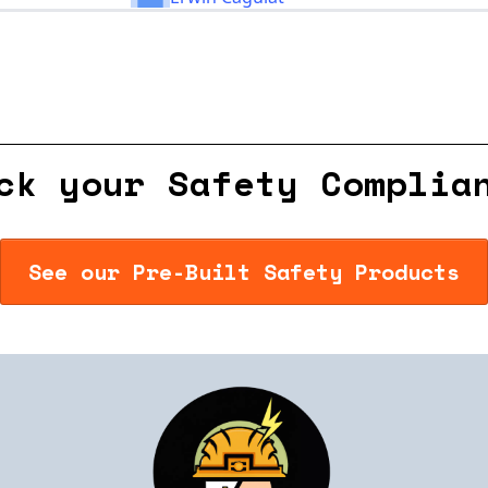
ck your Safety Complia
See our Pre-Built Safety Products