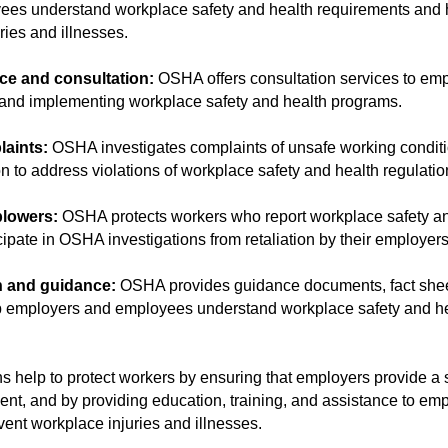
es understand workplace safety and health requirements and 
ries and illnesses.
ce and consultation:
OSHA offers consultation services to em
and implementing workplace safety and health programs.
laints:
OSHA investigates complaints of unsafe working condit
n to address violations of workplace safety and health regulatio
blowers:
OSHA protects workers who report workplace safety an
cipate in OSHA investigations from retaliation by their employers
h and guidance:
OSHA provides guidance documents, fact shee
lp employers and employees understand workplace safety and h
s help to protect workers by ensuring that employers provide a 
nt, and by providing education, training, and assistance to em
ent workplace injuries and illnesses.