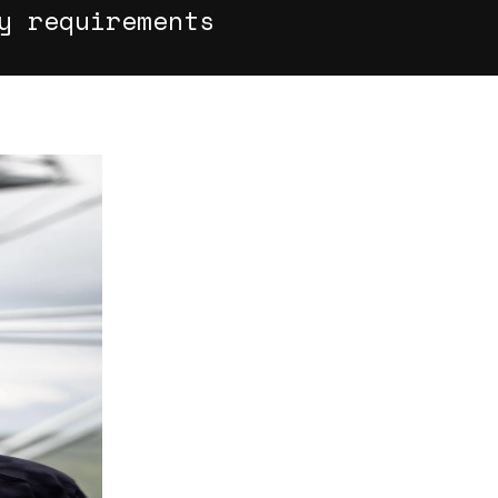
y requirements