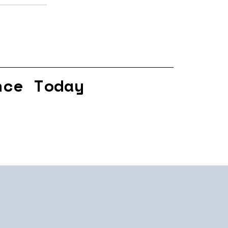
nce Today