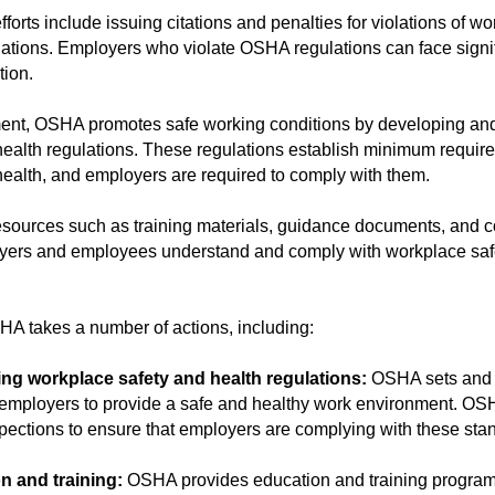
orts include issuing citations and penalties for violations of w
lations. Employers who violate OSHA regulations can face signif
tion.
ement, OSHA promotes safe working conditions by developing an
ealth regulations. These regulations establish minimum require
ealth, and employers are required to comply with them.
sources such as training materials, guidance documents, and c
oyers and employees understand and comply with workplace saf
HA takes a number of actions, including:
ing workplace safety and health regulations:
OSHA sets and 
e employers to provide a safe and healthy work environment. OS
ections to ensure that employers are complying with these sta
n and training:
OSHA provides education and training program