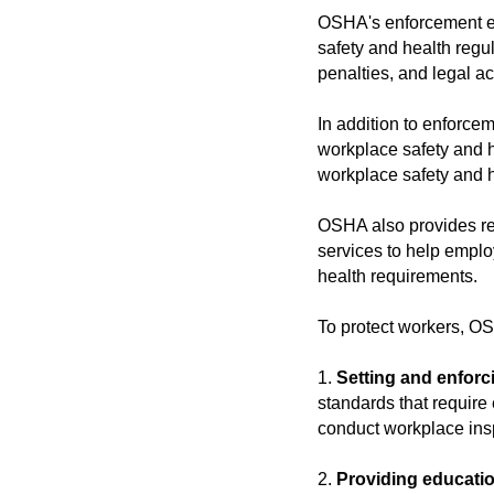
OSHA's enforcement eff
safety and health regu
penalties, and legal ac
In addition to enforc
workplace safety and h
workplace safety and h
OSHA also provides re
services to help empl
health requirements.
To protect workers, OS
1.
Setting and enforc
standards that requir
conduct workplace insp
2.
Providing educatio