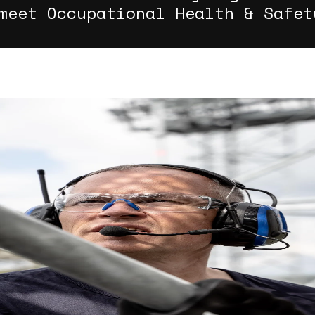
meet Occupational Health & Safet