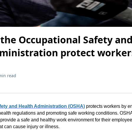
the Occupational Safety an
ministration protect worker
min read
ety and Health Administration (OSHA)
protects workers by e
ealth regulations and promoting safe working conditions. OSHA'
provide a safe and healthy work environment for their employee
t can cause injury or illness.