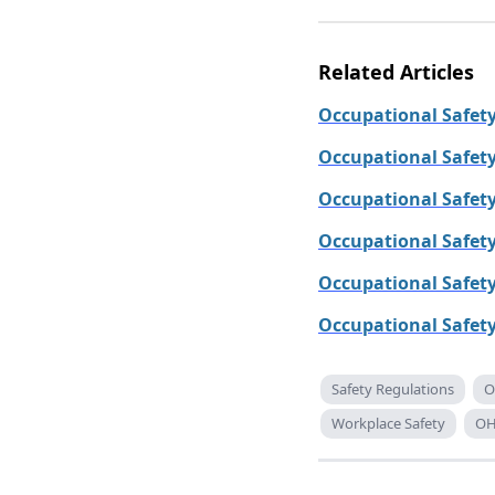
Related Articles
Occupational Safety
Occupational Safet
Occupational Safet
Occupational Safety
Occupational Safet
Occupational Safety
Safety Regulations
O
Workplace Safety
OH