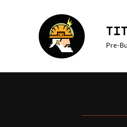
TI
Pre-Bu