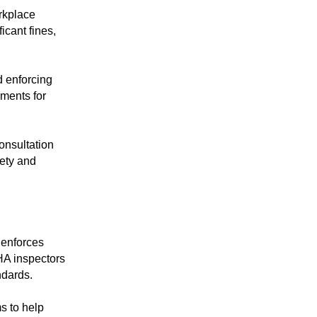
orkplace
icant fines,
d enforcing
ments for
onsultation
ety and
enforces
HA inspectors
ndards.
s to help