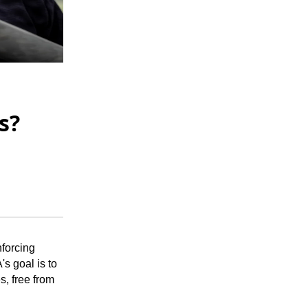
d
s?
nforcing
s goal is to
s, free from