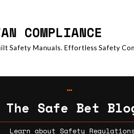
TAN COMPLIANCE
ilt Safety Manuals. Effortless Safety Co
The Safe Bet Blo
Learn about Safety Regulation