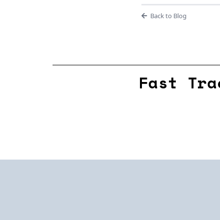
Back to Blog
Fast Tra