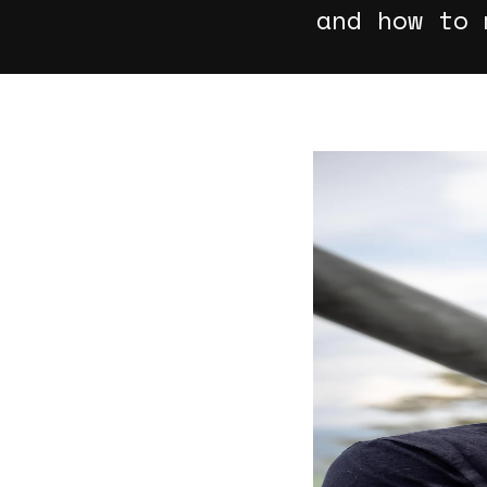
and how to 