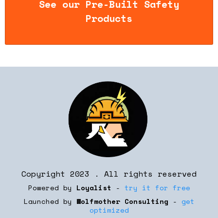
See our Pre-Built Safety
Products
Copyright 2023 . All rights reserved
Powered by
Loyalist
-
try it for free
Launched by
Wolfmother Consulting
-
get
optimized