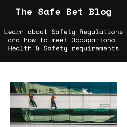
The Safe Bet Blog
Learn about Safety Regulations
and how to meet Occupational
Health & Safety requirements