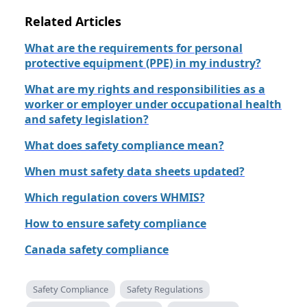
Related Articles
What are the requirements for personal
protective equipment (PPE) in my industry?
What are my rights and responsibilities as a
worker or employer under occupational health
and safety legislation?
What does safety compliance mean?
When must safety data sheets updated?
Which regulation covers WHMIS?
How to ensure safety compliance
Canada safety compliance
Safety Compliance
Safety Regulations