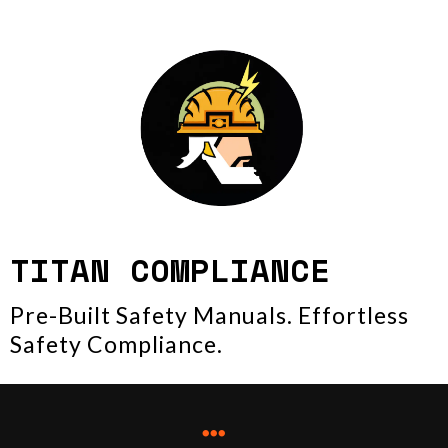
TITAN COMPLIANCE
Pre-Built Safety Manuals. Effortless
Safety Compliance.