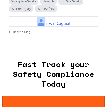
Workplace Safety
Hazards
Job Site Safety
Worker Injury
WorkSafeBC
Erwin Caguiat
Back to Blog
Fast Track your
Safety Compliance
Today