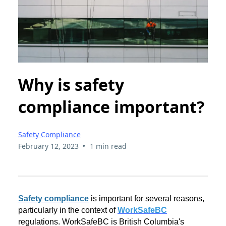
Why is safety
compliance important?
Safety Compliance
•
February 12, 2023
1 min read
Safety compliance
is important for several reasons,
particularly in the context of
WorkSafeBC
regulations. WorkSafeBC is British Columbia's