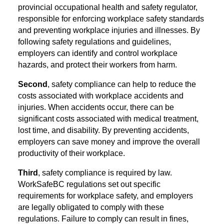
provincial occupational health and safety regulator,
responsible for enforcing workplace safety standards
and preventing workplace injuries and illnesses.
By
following safety regulations and guidelines,
employers can identify and control workplace
hazards, and protect their workers from harm.
Second
, safety compliance can help to reduce the
costs associated with workplace accidents and
injuries. When accidents occur, there can be
significant costs associated with medical treatment,
lost time, and disability. By preventing accidents,
employers can save money and improve the overall
productivity of their workplace.
Third
, safety compliance is required by law.
WorkSafeBC regulations set out specific
requirements for workplace safety, and employers
are legally obligated to comply with these
regulations. Failure to comply can result in fines,