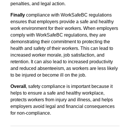
penalties, and legal action.
Finally
compliance with WorkSafeBC regulations
ensures that employers provide a safe and healthy
work environment for their workers. When employers
comply with WorkSafeBC regulations, they are
demonstrating their commitment to protecting the
health and safety of their workers. This can lead to
increased worker morale, job satisfaction, and
retention. It can also lead to increased productivity
and reduced absenteeism, as workers are less likely
to be injured or become ill on the job.
Overall
, safety compliance is important because it
helps to ensure a safe and healthy workplace,
protects workers from injury and illness, and helps
employers avoid legal and financial consequences
for non-compliance.